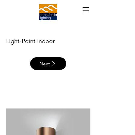
Light-Point Indoor
Next