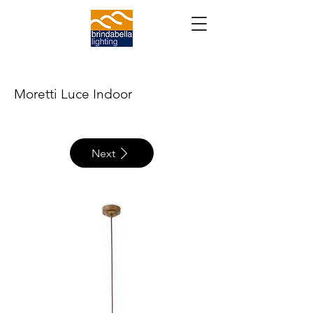
Moretti Luce Indoor
Next