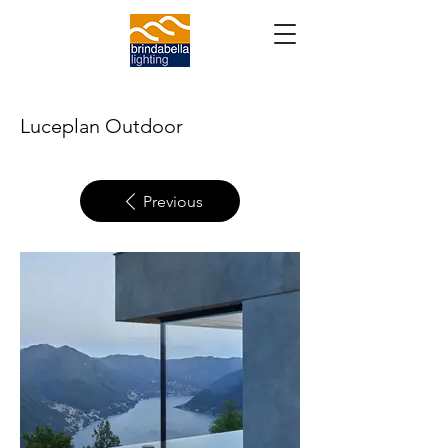
Luceplan Outdoor
Previous