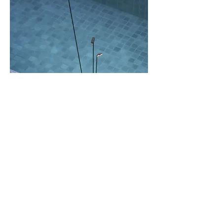
Contact us
Email:
info@brindabellalighting.com.au
Phone:
02 6280 6046
Social